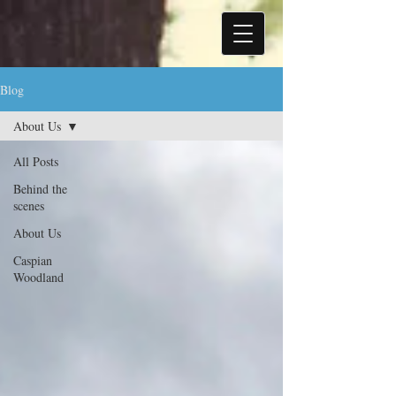
Blog
About Us
All Posts
Behind the
scenes
About Us
Caspian
Woodland